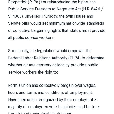
Fitzpatrick (R-Pa.) for
reintroducing the bipartisan
Public Service Freedom to Negotiate Act
(H.R. 8426 /
S. 4363). Unveiled Thursday, the twin House and
Senate bills would set minimum nationwide standards
of collective bargaining rights that states must provide
all public service workers.
Specifically,
the legislation
would empower the
Federal Labor Relations Authority (FLRA) to determine
whether a state, territory or locality provides public
service workers the right to:
Form a union and collectively bargain over wages,
hours and terms and conditions of employment;
Have their union recognized by their employer if a
majority of employees vote to unionize and be free
from forced recertification elections;