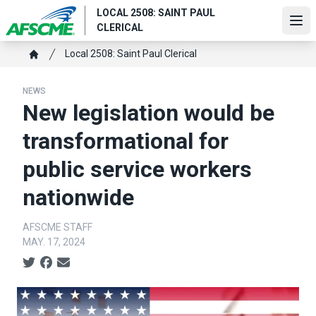
Skip
LOCAL 2508: SAINT PAUL
to
Ope
CLERICAL
main
content
Breadcrumb
Local 2508: Saint Paul Clerical
Home
NEWS
New legislation would be
transformational for
public service workers
nationwide
AFSCME STAFF
MAY. 17, 2024
Social share icons