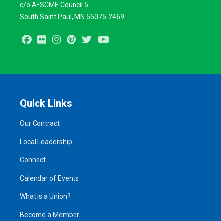
c/o AFSCME Council 5
South Saint Paul, MN 55075-2469
Facebook
Flickr
Instagram
Pinterest
Twitter
Youtube
Quick Links
Our Contract
Local Leadership
Connect
Calendar of Events
What is a Union?
Become a Member