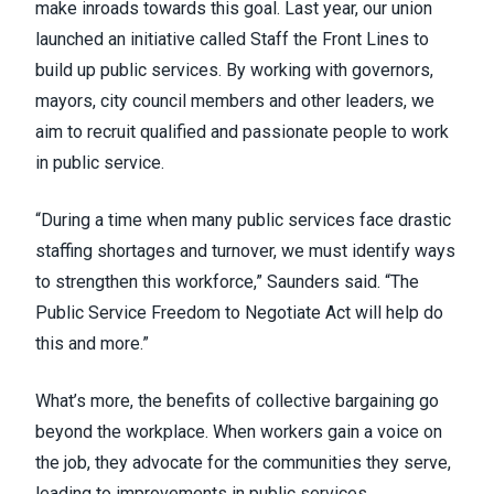
make inroads towards this goal. Last year, our union
launched an initiative called
Staff the Front Lines
to
build up public services. By working with governors,
mayors, city council members and other leaders, we
aim to recruit qualified and passionate people to work
in public service.
“During a time when many public services face drastic
staffing shortages and turnover, we must identify ways
to strengthen this workforce,” Saunders said. “The
Public Service Freedom to Negotiate Act will help do
this and more.”
What’s more, the benefits of collective bargaining go
beyond the workplace. When workers gain a voice on
the job, they advocate for the communities they serve,
leading to improvements in public services.