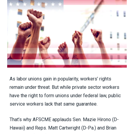
As
labor unions gain in popularity
, workers’ rights
remain under threat. But while private sector workers
have the right to form unions under federal law, public
service workers lack that same guarantee.
That’s why AFSCME applauds Sen. Mazie Hirono (D-
Hawaii) and Reps. Matt Cartwright (D-Pa.) and Brian