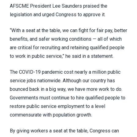
AFSCME President Lee Saunders praised the
legislation and urged Congress to approve it.
“With a seat at the table, we can fight for fair pay, better
benefits, and safer working conditions — all of which
are critical for recruiting and retaining qualified people
to work in public service,” he
said in a statement
.
The COVID-19 pandemic cost
nearly a million public
service jobs
nationwide. Although our country has
bounced back in a big way, we have more work to do.
Governments must continue to hire qualified people to
restore public service employment to a level
commensurate with population growth.
By giving workers a seat at the table, Congress can