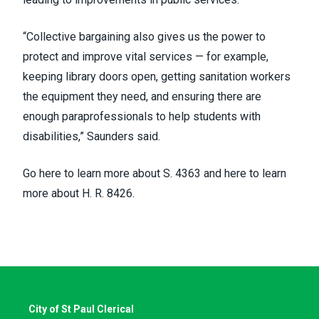
“Collective bargaining also gives us the power to
protect and improve vital services — for example,
keeping library doors open, getting sanitation workers
the equipment they need, and ensuring there are
enough paraprofessionals to help students with
disabilities,” Saunders said.
Go
here to learn more about
S. 4363 and
here to learn
more about
H. R. 8426.
City of St Paul Clerical