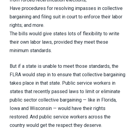
Have procedures for resolving impasses in collective
bargaining and filing suit in court to enforce their labor
rights; and more.
The bills would give states lots of flexibility to write
their own labor laws, provided they meet these
minimum standards.
But if a state is unable to meet those standards, the
FLRA would step in to ensure that collective bargaining
takes place in that state. Public service workers in
states that recently passed laws to limit or eliminate
public sector collective bargaining — like in Florida,
Iowa and Wisconsin — would have their rights
restored. And public service workers across the
country would get the respect they deserve.