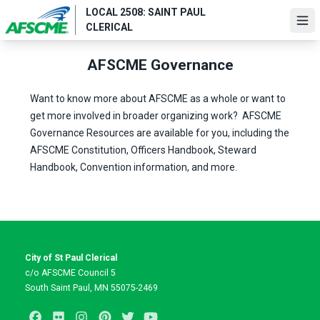
Skip
LOCAL 2508: SAINT PAUL
to
Ope
CLERICAL
main
content
AFSCME Governance
Want to know more about AFSCME as a whole or want to
get more involved in broader organizing work?
AFSCME
Governance Resources
are available for you, including the
AFSCME Constitution, Officers Handbook, Steward
Handbook, Convention information, and more.
City of St Paul Clerical
c/o AFSCME Council 5
South Saint Paul, MN 55075-2469
Facebook
Flickr
Instagram
Pinterest
Twitter
Youtube