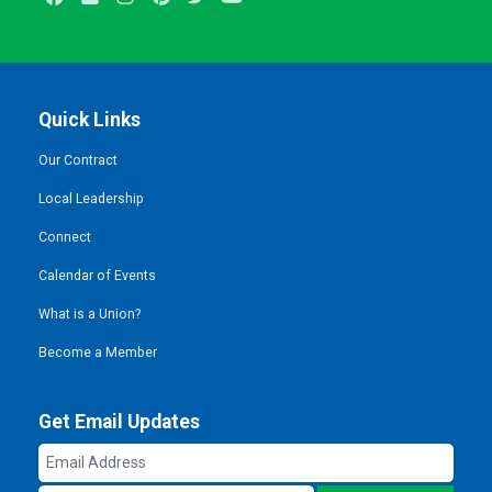
Quick Links
Our Contract
Local Leadership
Connect
Calendar of Events
What is a Union?
Become a Member
Get Email Updates
Email
Address