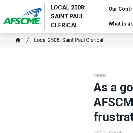
Skip
LOCAL 2508:
Our Contr
to
SAINT PAUL
main
What is a
CLERICAL
content
Breadcrumb
Local 2508: Saint Paul Clerical
Home
NEWS
As a g
AFSCME
frustra