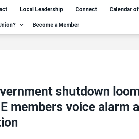
act
Local Leadership
Connect
Calendar of
 Union?
Become a Member
overnment shutdown loom
 members voice alarm 
tion