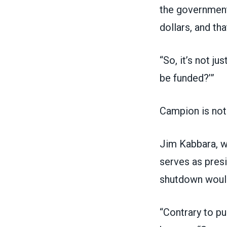
the government
dollars, and th
“So, it’s not j
be funded?’”
Campion is not 
Jim Kabbara, w
serves as pres
shutdown would
“Contrary to p