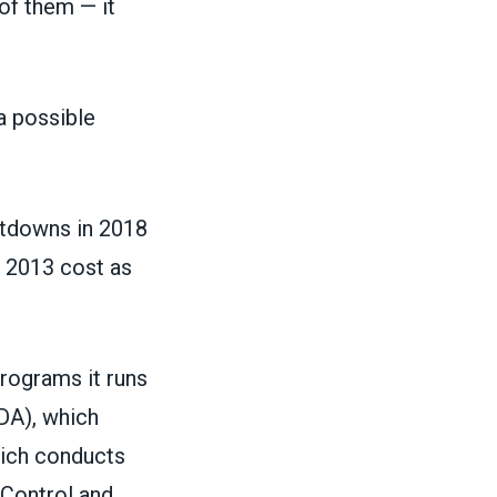
of them — it
a possible
utdowns in 2018
n 2013
cost as
rograms it runs
DA), which
hich conducts
 Control and