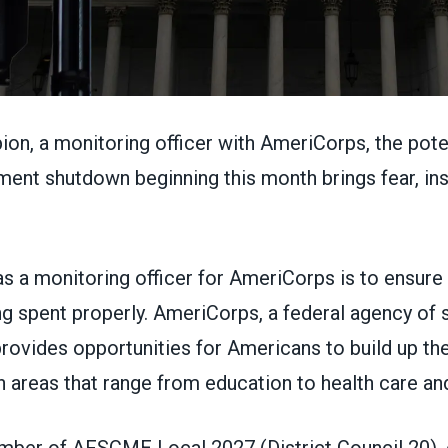
on, a monitoring officer with
AmeriCorps
, the
pote
nment shutdown
beginning this month brings fear, in
s a monitoring officer for AmeriCorps is to ensure 
ng spent properly. AmeriCorps, a federal agency of 
rovides opportunities for Americans to build up the
n areas that range from education to health care an
mber of AFSCME Local 2027 (
District Council 20
),