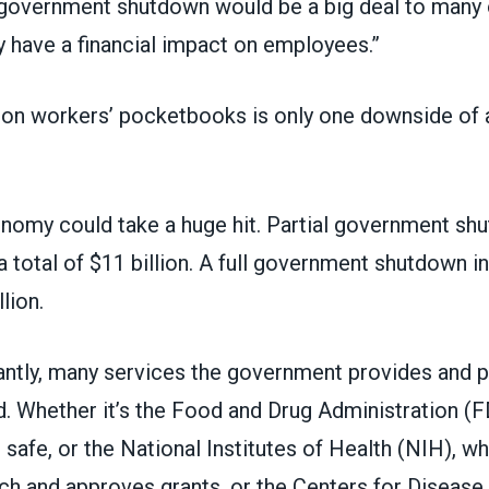
a government shutdown would be a big deal to many 
y have a financial impact on employees.”
 on workers’ pocketbooks is only one downside of 
onomy could take a huge hit.
Partial government sh
 total of $11 billion
. A full government shutdown i
lion
.
antly, many services the government provides and p
d. Whether it’s the Food and Drug Administration (F
safe, or the National Institutes of Health (NIH), w
ch and approves grants, or the Centers for Disease