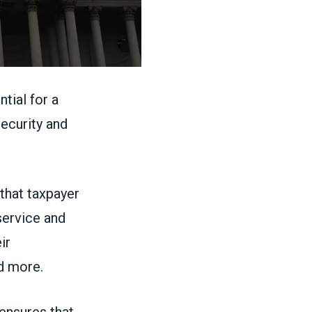
ntial for a
security and
that taxpayer
service and
ir
d more.
 ensures that