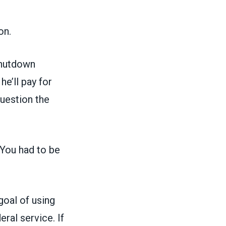
on.
shutdown
e’ll pay for
uestion the
 You had to be
goal of using
eral service. If