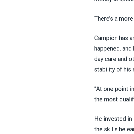
There’s a more
Campion has an
happened, and h
day care and o
stability of his
“At one point i
the most qualifi
He invested in 
the skills he e