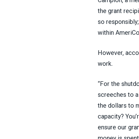
the grant recip
so responsibly
within AmeriCor
However, accor
work.
“For the shutdo
screeches to a 
the dollars to 
capacity? You’r
ensure our gran
money is spent 