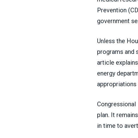
Prevention (CDC
government serv
Unless the Hou
programs and s
article explains
energy departme
appropriations b
Congressional
plan. It remain
in time to aver