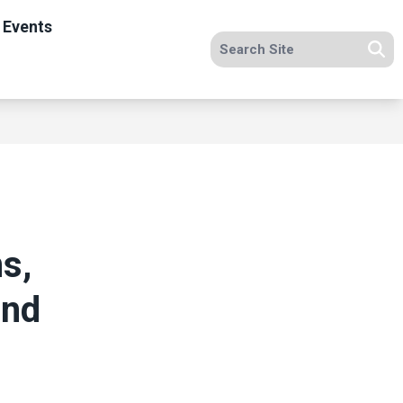
 Events
Search site
Se
s,
and