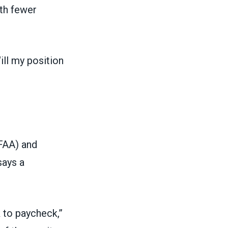
th fewer
ill my position
FAA) and
says a
 to paycheck,”