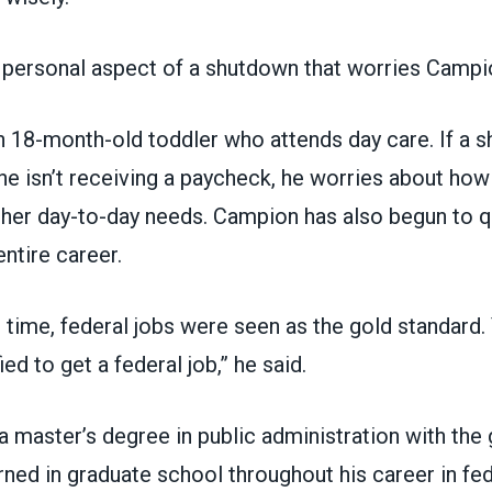
 personal aspect of a shutdown that worries Campi
 18-month-old toddler who attends day care. If a 
e isn’t receiving a paycheck, he worries about how h
ther day-to-day needs. Campion has also begun to q
 entire career.
n time, federal jobs were seen as the gold standard.
ed to get a federal job,” he said.
a master’s degree in public administration with the 
arned in graduate school throughout his career in fed