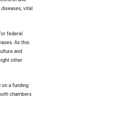
diseases, vital
or federal
hases.
As this
culture and
eight other
on a funding
s both chambers