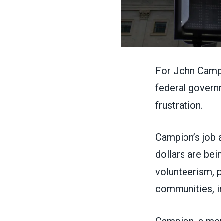
For John Campi
federal gover
frustration.
Campion’s job a
dollars are bei
volunteerism, p
communities, i
Campion, a me