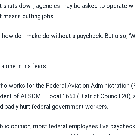
 shuts down, agencies may be asked to operate wi
at means cutting jobs.
ust how do I make do without a paycheck. But also, ‘W
alone in his fears.
ho works for the Federal Aviation Administration (
ident of AFSCME Local 1653 (District Council 20), 
 badly hurt federal government workers.
ublic opinion, most federal employees live paycheck