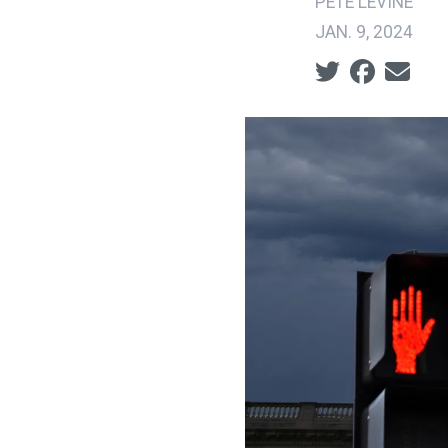
PETE LEVINE
JAN. 9, 2024
Social share ic