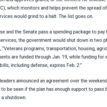
), which monitors and helps prevent the spread of 
ices would grind to a halt. The list goes on.
se and the Senate pass a spending package to pay f
ervices, the government would shut down in two p
, “Veterans programs, transportation, housing, agri
nts are funded through Jan. 19, while funding for 
ills, including defense, expires Feb. 2.”
 leaders
announced an agreement
over the weekend 
s to be seen if the plan has enough support to pas
t a shutdown.