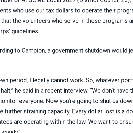
ients who use our tax dollars to operate their prog
; that the volunteers who serve in those programs 
ps’ guidelines.
ding to Campion, a government shutdown would je
wn period, I legally cannot work. So, whatever portf
halt,” he said in a recent interview. “We don’t have 
monitor everyone. Now you’re going to shut us down
e further straining capacity. Every dollar lost is a d
tees are operating within the law. We want to ensu
wisely.”