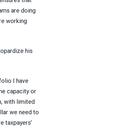
rams are doing
are working
opardize his
olio I have
the capacity or
, with limited
ollar we need to
re taxpayers’