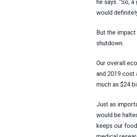
he says. “So, 
would definitel
But the impact
shutdown.
Our overall ec
and 2019 cost a
much as $24 bil
Just as import
would be halte
keeps our food 
medical resear