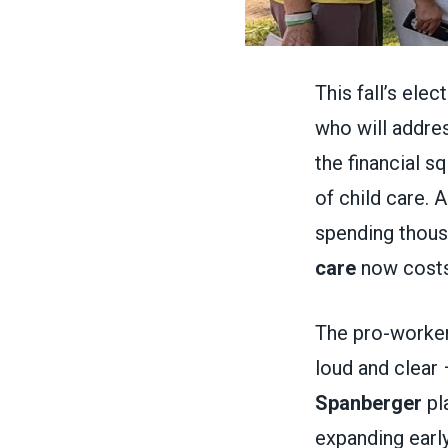
This fall’s ele
who will addres
the financial s
of child care. 
spending thous
care
now costs
The pro-worker
loud and clear 
Spanberger
pla
expanding earl