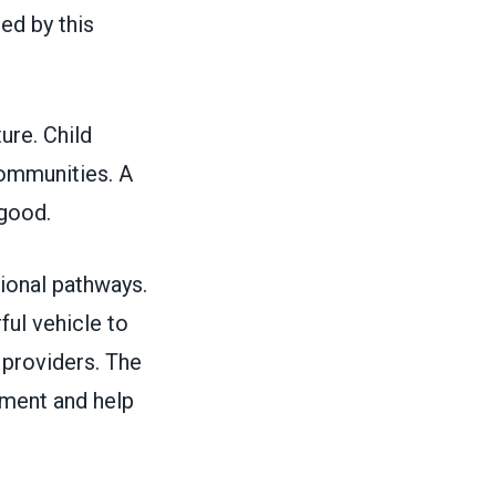
ed by this
ture. Child
 communities. A
c good.
ional pathways.
ful vehicle to
r providers. The
ment and help