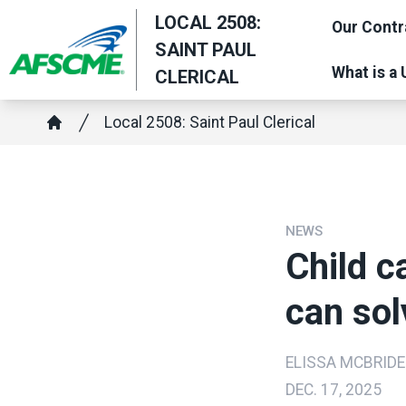
Skip
LOCAL 2508:
Our Contr
to
SAINT PAUL
main
What is a
CLERICAL
content
Breadcrumb
Local 2508: Saint Paul Clerical
Home
NEWS
Child ca
can sol
ELISSA MCBRIDE
DEC. 17, 2025