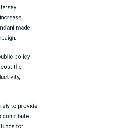
 Jersey
 increase
mdani
made
ampaign.
public policy
 cost the
ctivity,
rely to provide
 contribute
 funds for