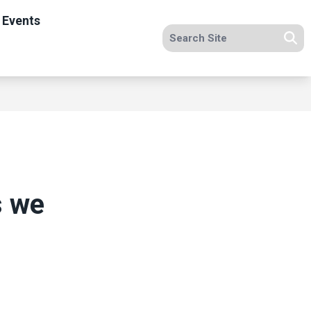
 Events
Search site
Se
s we