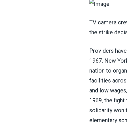
TV camera crew
the strike dec
Providers have 
1967, New York 
nation to orga
facilities acro
and low wages,
1969, the fight
solidarity won 
elementary scho