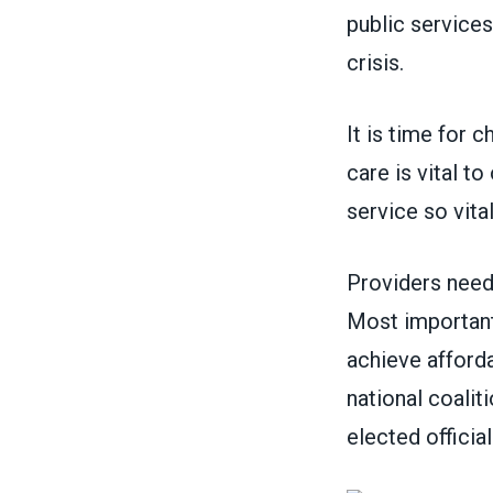
public services
crisis.
It is time for c
care is vital t
service so vit
Providers need
Most importantl
achieve afforda
national coalit
elected officia