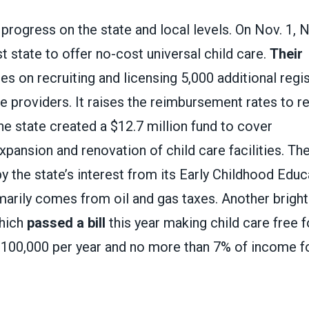
progress on the state and local levels. On Nov. 1,
t state to offer no-cost universal child care.
Their
s on recruiting and licensing 5,000 additional reg
e providers. It raises the reimbursement rates to re
he state created a $12.7 million fund to cover
xpansion and renovation of child care facilities. Th
by the state’s interest from its Early Childhood Edu
marily comes from oil and gas taxes. Another bright
which
passed a bill
this year making child care free f
$100,000 per year and no more than 7% of income f