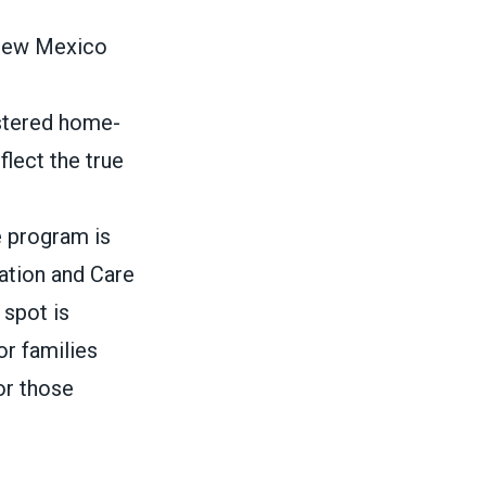
 New Mexico
istered home-
flect the true
e program is
cation and Care
 spot is
or families
or those