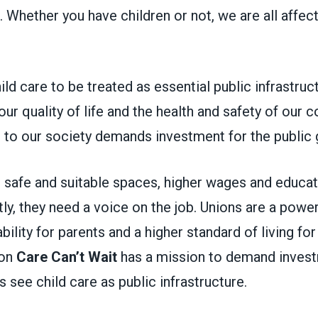
. Whether you have children or not, we are all affect
hild care to be treated as essential public infrastruc
o our quality of life and the health and safety of our
al to our society demands investment for the publi
 safe and suitable spaces, higher wages and educat
y, they need a voice on the job. Unions are a power
bility for parents and a higher standard of living fo
ion
Care Can’t Wait
has a mission to demand invest
ls see child care as public infrastructure.