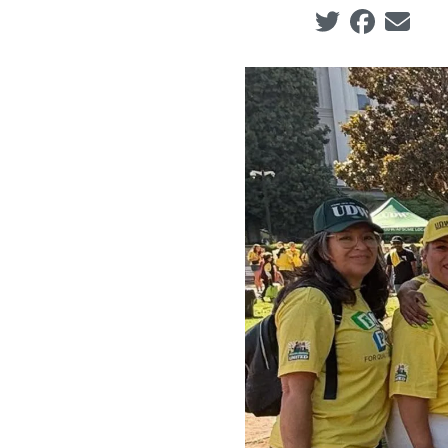
Social share ic