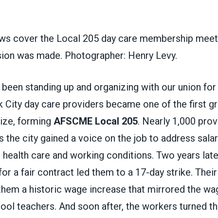
s cover the Local 205 day care membership meeti
ision was made. Photographer: Henry Levy.
been standing up and organizing with our union for
City day care providers became one of the first gr
nize, forming
AFSCME Local 205
. Nearly 1,000 prov
ss the city gained a voice on the job to address salar
 health care and working conditions. Two years late
 for a fair contract led them to a 17-day strike. The
them a historic wage increase that mirrored the wag
ol teachers. And soon after, the workers turned th