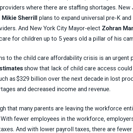
 providers where there are staffing shortages. New
t
Mikie Sherrill
plans to expand universal pre-K and
roviders. And New York City Mayor-elect
Zohran Ma
care for children up to 5 years old a pillar of his c
s to the child care affordability crisis is an urgent 
stimates
show that lack of child care access could
 as $329 billion over the next decade in lost produ
rtages and decreased income and revenue.
gh that many parents are leaving the workforce enti
. With fewer employees in the workforce, employers
 taxes. And with lower payroll taxes, there are fewer