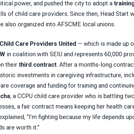
litical power, and pushed the city to adopt a
trainin
lls of child care providers. Since then, Head Start
ve also organized into AFSCME local unions.
Child Care Providers United
— which is made up 
DW
in coalition with SEIU and represents 60,000 prov
on their
third contract
. After a months-long contra
storic investments in caregiving infrastructure, in
are coverage and funding for training and continuin
ocha
, a CCPU child care provider who is battling two
nesses, a fair contract means keeping her health care
xplained, “I’m fighting because my life depends up
s are worth it.”