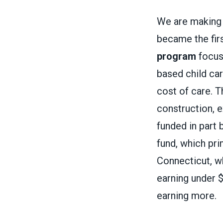
We are making 
became the firs
program
focuse
based child car
cost of care. T
construction, e
funded in part 
fund, which pri
Connecticut, 
earning under 
earning more.