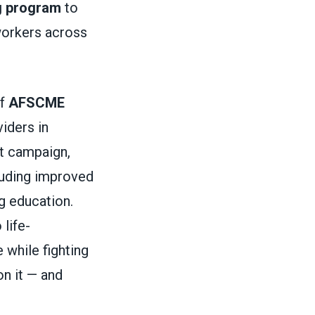
g program
to
 workers across
of
AFSCME
iders in
ct campaign,
cluding improved
g education.
 life-
 while fighting
on it — and