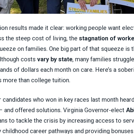
ction results made it clear: working people want ele
s the steep cost of living, the
stagnation of work
queeze on families. One big part of that squeeze is 
Although costs
vary by state
, many families struggle
ands of dollars each month on care. Here’s a soberi
 more than college tuition.
 candidates who won in key races last month hear
– and offered solutions. Virginia Governor-elect
Abi
ns to tackle the crisis by increasing access to serv
y childhood career pathways and providing bonuses