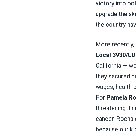
victory into po
upgrade the ski
the country ha
More recently,
Local 3930/U
California — w
they secured hi
wages, health c
For
Pamela R
threatening ill
cancer. Rocha e
because our kid