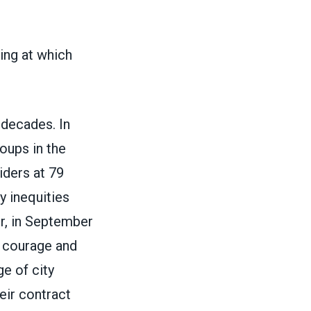
ng at which
 decades. In
oups in the
iders at 79
y inequities
r, in September
ir courage and
e of city
eir contract