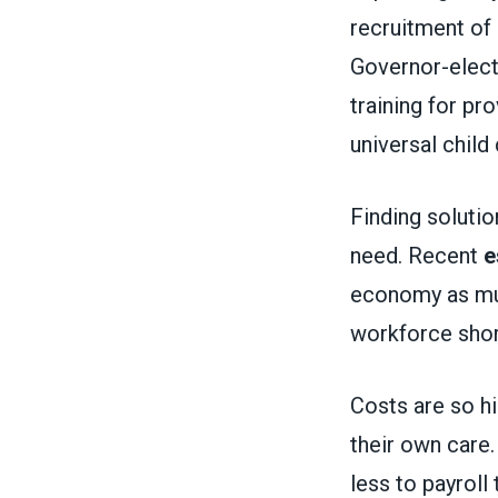
recruitment of
Governor-elec
training for p
universal child 
Finding solution
need. Recent
e
economy as much
workforce sho
Costs are so hi
their own care
less to payroll