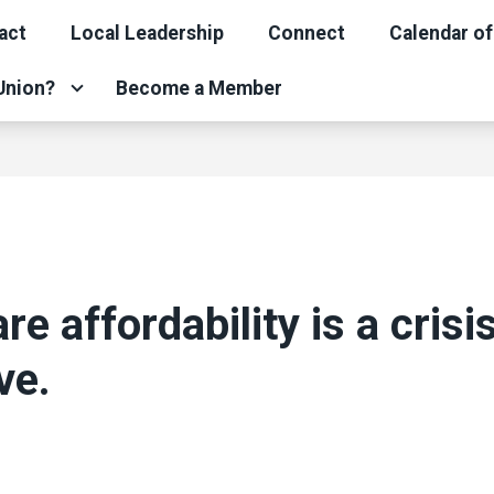
act
Local Leadership
Connect
Calendar of
 Union?
Become a Member
re affordability is a crisi
ve.