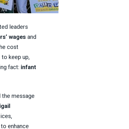
cted leaders
ers’ wages
and
the cost
 to keep up,
ng fact:
infant
d the message
gail
ices,
 to enhance