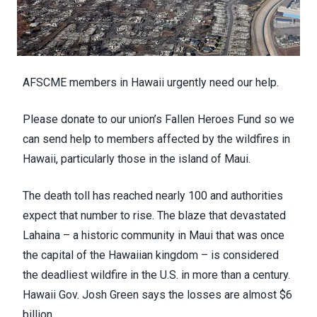
AFSCME members in Hawaii urgently need our help.
Please donate to our union’s
Fallen Heroes Fund
so we
can send help to members affected by the wildfires in
Hawaii, particularly those in the island of Maui.
The death toll has reached
nearly 100
and authorities
expect that number to rise. The blaze that devastated
Lahaina – a
historic community
in Maui that was once
the capital of the Hawaiian kingdom – is considered
the
deadliest wildfire
in the U.S. in more than a century.
Hawaii Gov. Josh Green says the losses are
almost $6
billion
.