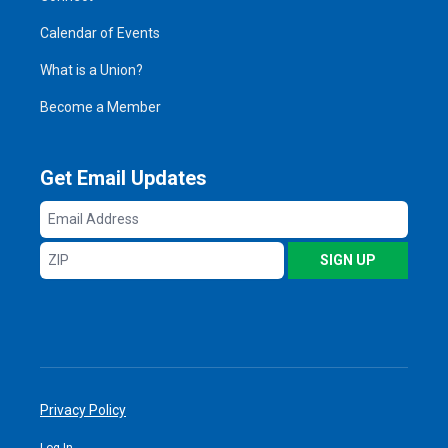
Calendar of Events
What is a Union?
Become a Member
Get Email Updates
Email
Address
ZIP
SIGN UP
Privacy Policy