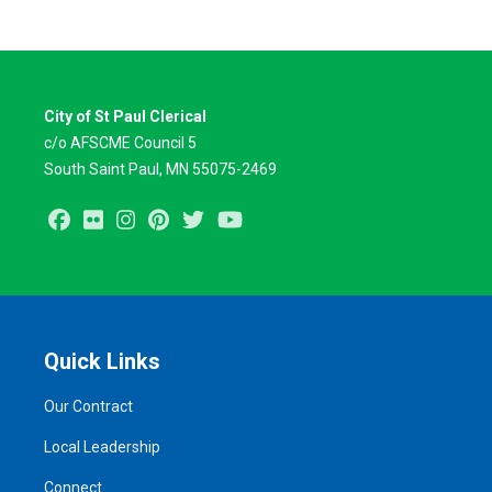
City of St Paul Clerical
c/o AFSCME Council 5
South Saint Paul, MN 55075-2469
Facebook
Flickr
Instagram
Pinterest
Twitter
Youtube
Quick Links
Our Contract
Local Leadership
Connect