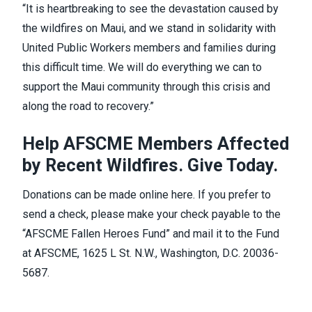
“It is heartbreaking to see the devastation caused by
the wildfires on Maui, and we stand in solidarity with
United Public Workers members and families during
this difficult time. We will do everything we can to
support the Maui community through this crisis and
along the road to recovery.”
Help AFSCME Members Affected
by Recent Wildfires. Give Today.
Donations can be made online
here
. If you prefer to
send a check, please make your check payable to the
“AFSCME Fallen Heroes Fund” and mail it to the Fund
at AFSCME, 1625 L St. N.W., Washington, D.C. 20036-
5687.