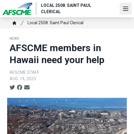
Skip
LOCAL 2508: SAINT PAUL
to
Ope
CLERICAL
main
content
Breadcrumb
Local 2508: Saint Paul Clerical
Home
NEWS
AFSCME members in
Hawaii need your help
AFSCME STAFF
AUG. 14, 2023
Social share icons