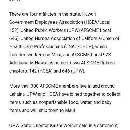
There are four affiliates in the state: Hawaii
Government Employees Association (
HGEA/Local
152
); United Public Workers (
UPW/AFSCME Local
646
); United Nurses Association of California/Union of
Health Care Professionals (
UNAC/UHCP
), which
includes
workers on Maui
; and AFSCME Local 928.
Additionally, Hawaii is home to two AFSCME Retiree
chapters: 142 (HGEA) and 646 (UPW).
More than 300 AFSCME members live in and around
Lahaina. UPW and HGEA have
joined together
to collect
items such as nonperishable food, water, and baby
items and will ship them to Maui.
UPW State Director Kalani Werner said in a
statement
,