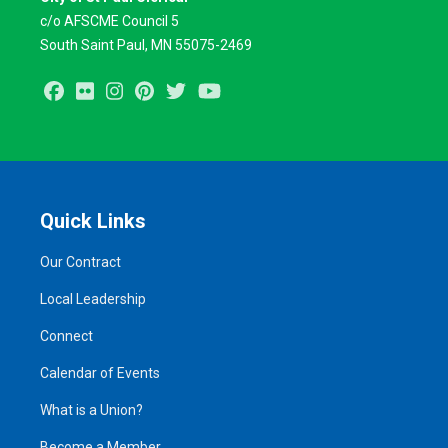
c/o AFSCME Council 5
South Saint Paul, MN 55075-2469
Facebook
Flickr
Instagram
Pinterest
Twitter
Youtube
Quick Links
Our Contract
Local Leadership
Connect
Calendar of Events
What is a Union?
Become a Member