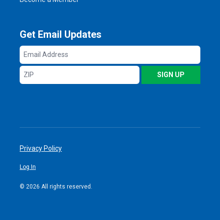
Get Email Updates
Email
Address
ZIP
SIGN UP
Privacy Policy
Log In
© 2026 All rights reserved.