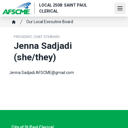
Skip
LOCAL 2508: SAINT PAUL
to
Ope
CLERICAL
main
content
Breadcrumb
Our Local Executive Board
Home
PRESIDENT, CHIEF STEWARD
Jenna Sadjadi
(she/they)
Jenna.Sadjadi.AFSCME@gmail.com
City of St Paul Clerical